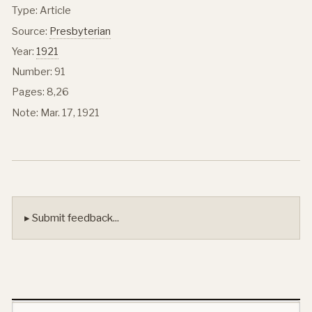
Type: Article
Source:
Presbyterian
Year:
1921
Number: 91
Pages: 8,26
Note: Mar. 17, 1921
▸ Submit feedback...