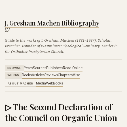
J. Gresham Machen Bibliography
Guide to the works of J. Gresham Machen (1881–1937). Scholar.
Preacher. Founder of Westminster Theological Seminary. Leader in
the Orthodox Presbyterian Church.
Years
Sources
Publishers
Read Online
BROWSE
Books
Articles
Reviews
Chapters
Misc
WORKS
Media
Web
Books
ABOUT MACHEN
▷ The Second Declaration of
the Council on Organic Union