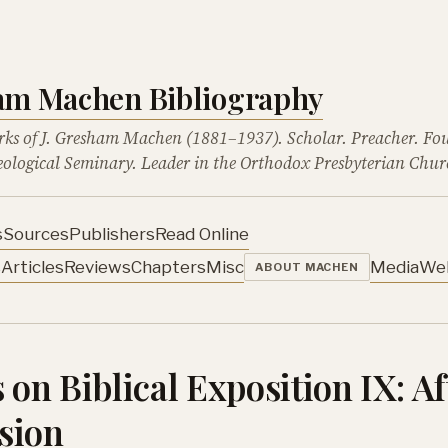
ham Machen Bibliography
rks of J. Gresham Machen (1881–1937). Scholar. Preacher. Fo
ological Seminary. Leader in the Orthodox Presbyterian Chur
s
Sources
Publishers
Read Online
s
Articles
Reviews
Chapters
Misc
Media
We
ABOUT MACHEN
 on Biblical Exposition IX: Af
sion