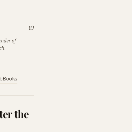
under of
ch.
b
Books
ter the