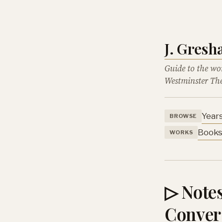
J. Gres
Guide to the wo
Westminster The
Year
BROWSE
Book
WORKS
▷ Notes
Conver