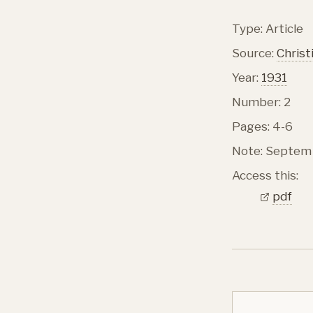
Type: Article
Source:
Christ
Year:
1931
Number: 2
Pages: 4-6
Note: Septem 
Access this:
pdf