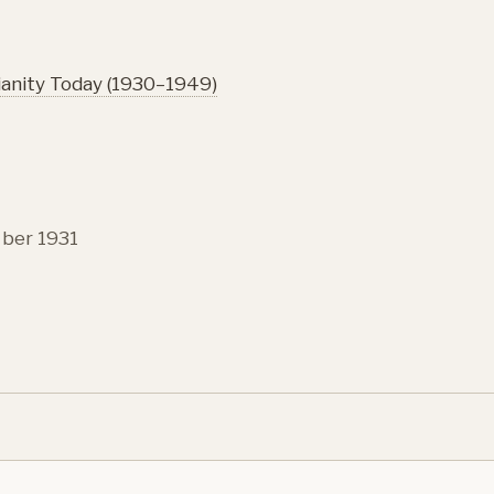
ianity Today (1930–1949)
ber 1931