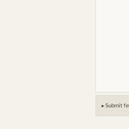
▸ Submit fe