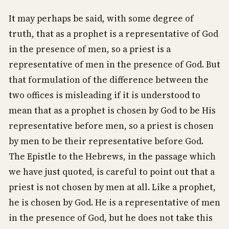
It may perhaps be said, with some degree of
truth, that as a prophet is a representative of God
in the presence of men, so a priest is a
representative of men in the presence of God. But
that formulation of the difference between the
two offices is misleading if it is understood to
mean that as a prophet is chosen by God to be His
representative before men, so a priest is chosen
by men to be their representative before God.
The Epistle to the Hebrews, in the passage which
we have just quoted, is careful to point out that a
priest is not chosen by men at all. Like a prophet,
he is chosen by God. He is a representative of men
in the presence of God, but he does not take this