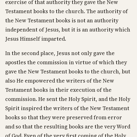
exercise of that authority they gave the New
Testament books to the church. The authority of
the New Testament books is not an authority
independent of Jesus, but it is an authority which
Jesus Himself imparted.
In the second place, Jesus not only gave the
apostles the commission in virtue of which they
gave the New Testament books to the church, but
also He empowered the writers of the New
Testament books in their execution of the
commission. He sent the Holy Spirit, and the Holy
Spirit inspired the writers of the New Testament
books so that they were preserved from error
and so that the resulting books are the very Word
of God. Even of the very first coming of the Holy