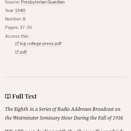
Source:
Presbyterian Guardian
Year:
1940
Number: 8
Pages: 37-39
Access this:
log college press pdf
pdf
Full Text
The Eighth in a Series of Radio Addresses Broadcast on
the Westminster Seminary Hour During the Fall of 1936