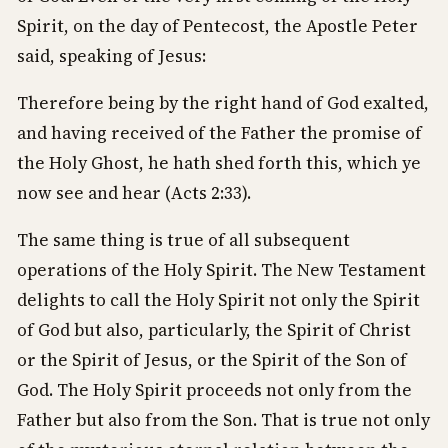
Spirit, on the day of Pentecost, the Apostle Peter
said, speaking of Jesus:
Therefore being by the right hand of God exalted,
and having received of the Father the promise of
the Holy Ghost, he hath shed forth this, which ye
now see and hear (Acts 2:33).
The same thing is true of all subsequent
operations of the Holy Spirit. The New Testament
delights to call the Holy Spirit not only the Spirit
of God but also, particularly, the Spirit of Christ
or the Spirit of Jesus, or the Spirit of the Son of
God. The Holy Spirit proceeds not only from the
Father but also from the Son. That is true not only