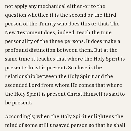
not apply any mechanical either-or to the
question whether it is the second or the third
person of the Trinity who does this or that. The
New Testament does, indeed, teach the true
personality of the three persons. It does make a
profound distinction between them. But at the
same time it teaches that where the Holy Spirit is
present Christ is present. So close is the
relationship between the Holy Spirit and the
ascended Lord from whom He comes that where
the Holy Spirit is present Christ Himself is said to
be present.
Accordingly, when the Holy Spirit enlightens the
mind of some still unsaved person so that he shall