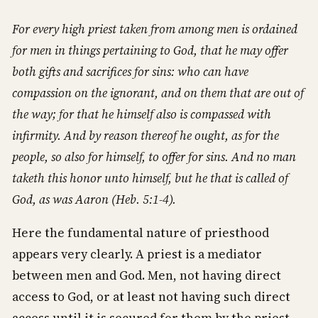
For every high priest taken from among men is ordained
for men in things pertaining to God, that he may offer
both gifts and sacrifices for sins: who can have
compassion on the ignorant, and on them that are out of
the way; for that he himself also is compassed with
infirmity. And by reason thereof he ought, as for the
people, so also for himself, to offer for sins. And no man
taketh this honor unto himself, but he that is called of
God, as was Aaron (Heb. 5:1-4).
Here the fundamental nature of priesthood
appears very clearly. A priest is a mediator
between men and God. Men, not having direct
access to God, or at least not having such direct