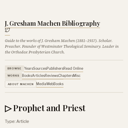
J. Gresham Machen Bibliography
Guide to the works of J. Gresham Machen (1881–1937). Scholar.
Preacher. Founder of Westminster Theological Seminary. Leader in
the Orthodox Presbyterian Church.
Years
Sources
Publishers
Read Online
BROWSE
Books
Articles
Reviews
Chapters
Misc
WORKS
Media
Web
Books
ABOUT MACHEN
▷ Prophet and Priest
Type: Article