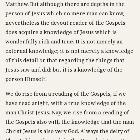
Matthew. But although there are depths in the
person of Jesus which no mere man can know,
nevertheless the devout reader of the Gospels
does acquire a knowledge of Jesus which is
wonderfully rich and true. It is not merely an
external knowledge; it is not merely a knowledge
of this detail or that regarding the things that
Jesus saw and did: but it is a knowledge of the
person Himself.
We do rise from a reading of the Gospels, if we
have read aright, with a true knowledge of the
man Christ Jesus. Nay, we rise from a reading of
the Gospels also with the knowledge that the man
Christ Jesus is also very God. Always the deity of