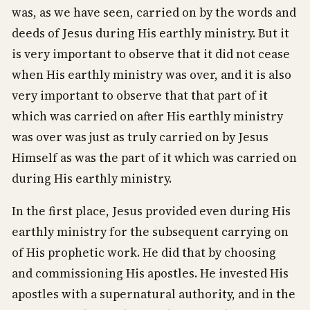
was, as we have seen, carried on by the words and
deeds of Jesus during His earthly ministry. But it
is very important to observe that it did not cease
when His earthly ministry was over, and it is also
very important to observe that that part of it
which was carried on after His earthly ministry
was over was just as truly carried on by Jesus
Himself as was the part of it which was carried on
during His earthly ministry.
In the first place, Jesus provided even during His
earthly ministry for the subsequent carrying on
of His prophetic work. He did that by choosing
and commissioning His apostles. He invested His
apostles with a supernatural authority, and in the