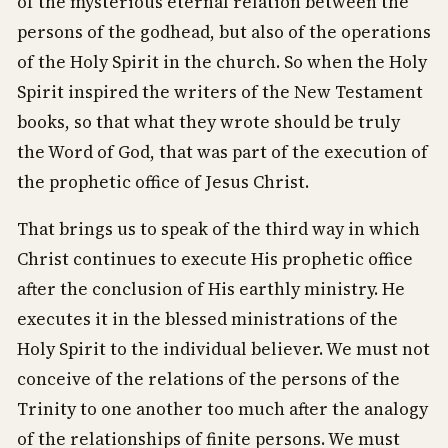
of the mysterious eternal relation between the
persons of the godhead, but also of the operations
of the Holy Spirit in the church. So when the Holy
Spirit inspired the writers of the New Testament
books, so that what they wrote should be truly
the Word of God, that was part of the execution of
the prophetic office of Jesus Christ.
That brings us to speak of the third way in which
Christ continues to execute His prophetic office
after the conclusion of His earthly ministry. He
executes it in the blessed ministrations of the
Holy Spirit to the individual believer. We must not
conceive of the relations of the persons of the
Trinity to one another too much after the analogy
of the relationships of finite persons. We must