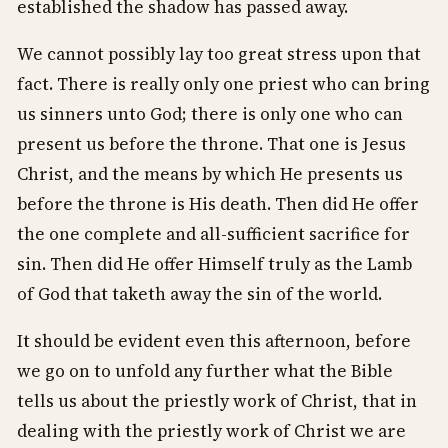
established the shadow has passed away.
We cannot possibly lay too great stress upon that
fact. There is really only one priest who can bring
us sinners unto God; there is only one who can
present us before the throne. That one is Jesus
Christ, and the means by which He presents us
before the throne is His death. Then did He offer
the one complete and all-sufficient sacrifice for
sin. Then did He offer Himself truly as the Lamb
of God that taketh away the sin of the world.
It should be evident even this afternoon, before
we go on to unfold any further what the Bible
tells us about the priestly work of Christ, that in
dealing with the priestly work of Christ we are