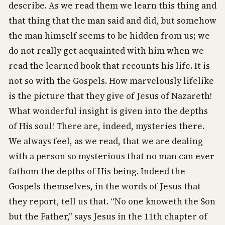
describe. As we read them we learn this thing and
that thing that the man said and did, but somehow
the man himself seems to be hidden from us; we
do not really get acquainted with him when we
read the learned book that recounts his life. It is
not so with the Gospels. How marvelously lifelike
is the picture that they give of Jesus of Nazareth!
What wonderful insight is given into the depths
of His soul! There are, indeed, mysteries there.
We always feel, as we read, that we are dealing
with a person so mysterious that no man can ever
fathom the depths of His being. Indeed the
Gospels themselves, in the words of Jesus that
they report, tell us that. “No one knoweth the Son
but the Father,” says Jesus in the 11th chapter of