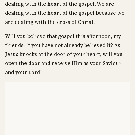
dealing with the heart of the gospel. We are
dealing with the heart of the gospel because we
are dealing with the cross of Christ.
Will you believe that gospel this afternoon, my
friends, if you have not already believed it? As
Jesus knocks at the door of your heart, will you
open the door and receive Him as your Saviour
and your Lord?