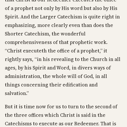
of a prophet not only by His word but also by His
Spirit. And the Larger Catechism is quite right in
emphasizing, more clearly even than does the
Shorter Catechism, the wonderful
comprehensiveness of that prophetic work.
“Christ executeth the office of a prophet,” it
rightly says, “in his revealing to the Church in all
ages, by his Spirit and Word, in divers ways of
administration, the whole will of God, in all
things concerning their edification and
salvation.”
But it is time now for us to turn to the second of
the three offices which Christ is said in the
Catechisms to execute as our Redeemer. That is