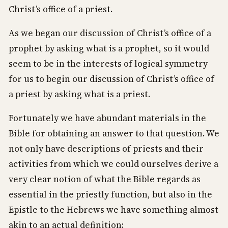
Christ’s office of a priest.
As we began our discussion of Christ’s office of a
prophet by asking what is a prophet, so it would
seem to be in the interests of logical symmetry
for us to begin our discussion of Christ’s office of
a priest by asking what is a priest.
Fortunately we have abundant materials in the
Bible for obtaining an answer to that question. We
not only have descriptions of priests and their
activities from which we could ourselves derive a
very clear notion of what the Bible regards as
essential in the priestly function, but also in the
Epistle to the Hebrews we have something almost
akin to an actual definition: