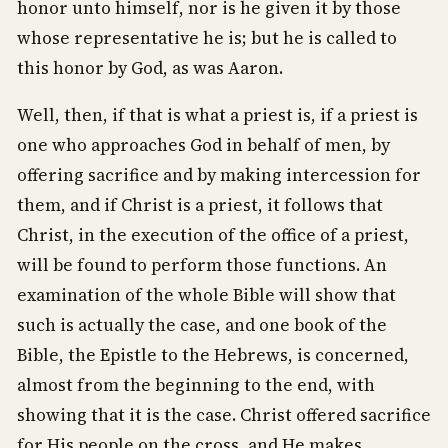
honor unto himself, nor is he given it by those
whose representative he is; but he is called to
this honor by God, as was Aaron.
Well, then, if that is what a priest is, if a priest is
one who approaches God in behalf of men, by
offering sacrifice and by making intercession for
them, and if Christ is a priest, it follows that
Christ, in the execution of the office of a priest,
will be found to perform those functions. An
examination of the whole Bible will show that
such is actually the case, and one book of the
Bible, the Epistle to the Hebrews, is concerned,
almost from the beginning to the end, with
showing that it is the case. Christ offered sacrifice
for His people on the cross, and He makes