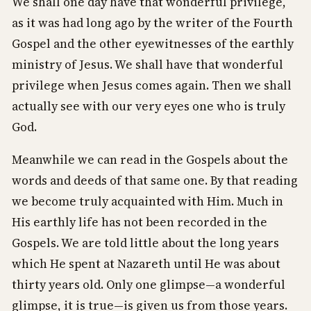
We shall one day have that wonderful privilege,
as it was had long ago by the writer of the Fourth
Gospel and the other eyewitnesses of the earthly
ministry of Jesus. We shall have that wonderful
privilege when Jesus comes again. Then we shall
actually see with our very eyes one who is truly
God.
Meanwhile we can read in the Gospels about the
words and deeds of that same one. By that reading
we become truly acquainted with Him. Much in
His earthly life has not been recorded in the
Gospels. We are told little about the long years
which He spent at Nazareth until He was about
thirty years old. Only one glimpse—a wonderful
glimpse, it is true—is given us from those years.