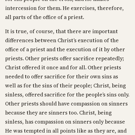
intercession for them. He exercises, therefore,
all parts of the office of a priest.
It is true, of course, that there are important
differences between Christ’s execution of the
office of a priest and the execution of it by other
priests. Other priests offer sacrifice repeatedly;
Christ offered it once and for all. Other priests
needed to offer sacrifice for their own sins as
well as for the sins of their people; Christ, being
sinless, offered sacrifice for the people’s sins only.
Other priests should have compassion on sinners
because they are sinners too. Christ, being
sinless, has compassion on sinners only because
He was tempted in all points like as they are, and