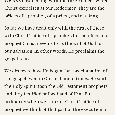
WE ARE now dealing with the three offices which
Christ exercises as our Redeemer. They are the
offices of a prophet, of a priest, and of a king.
So far we have dealt only with the first of these—
with Christ’s office of a prophet. In that office of a
prophet Christ reveals to us the will of God for
our salvation. In other words, He proclaims the
gospel to us.
We observed how He began that proclamation of
the gospel even in Old Testament times. He sent
the Holy Spirit upon the Old Testament prophets
and they testified beforehand of Him. But
ordinarily when we think of Christ’s office of a
prophet we think of that part of the execution of