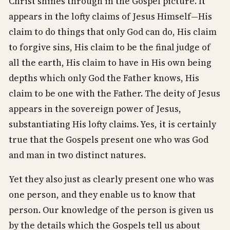
Christ shines through in the Gospel picture. It
appears in the lofty claims of Jesus Himself—His
claim to do things that only God can do, His claim
to forgive sins, His claim to be the final judge of
all the earth, His claim to have in His own being
depths which only God the Father knows, His
claim to be one with the Father. The deity of Jesus
appears in the sovereign power of Jesus,
substantiating His lofty claims. Yes, it is certainly
true that the Gospels present one who was God
and man in two distinct natures.
Yet they also just as clearly present one who was
one person, and they enable us to know that
person. Our knowledge of the person is given us
by the details which the Gospels tell us about