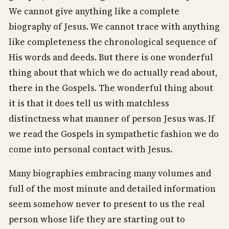
We cannot give anything like a complete
biography of Jesus. We cannot trace with anything
like completeness the chronological sequence of
His words and deeds. But there is one wonderful
thing about that which we do actually read about,
there in the Gospels. The wonderful thing about
it is that it does tell us with matchless
distinctness what manner of person Jesus was. If
we read the Gospels in sympathetic fashion we do
come into personal contact with Jesus.
Many biographies embracing many volumes and
full of the most minute and detailed information
seem somehow never to present to us the real
person whose life they are starting out to