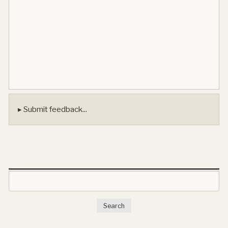
▸ Submit feedback...
Search