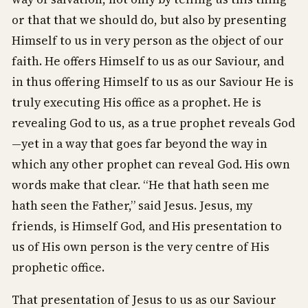
or that that we should do, but also by presenting
Himself to us in very person as the object of our
faith. He offers Himself to us as our Saviour, and
in thus offering Himself to us as our Saviour He is
truly executing His office as a prophet. He is
revealing God to us, as a true prophet reveals God
—yet in a way that goes far beyond the way in
which any other prophet can reveal God. His own
words make that clear. “He that hath seen me
hath seen the Father,” said Jesus. Jesus, my
friends, is Himself God, and His presentation to
us of His own person is the very centre of His
prophetic office.
That presentation of Jesus to us as our Saviour