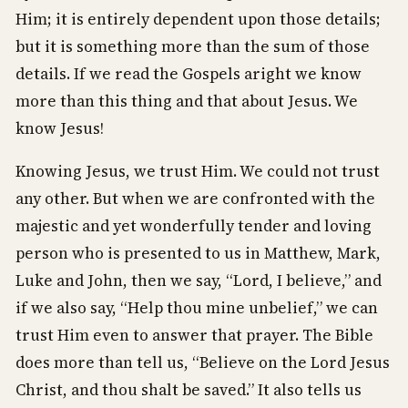
Him; it is entirely dependent upon those details;
but it is something more than the sum of those
details. If we read the Gospels aright we know
more than this thing and that about Jesus. We
know Jesus!
Knowing Jesus, we trust Him. We could not trust
any other. But when we are confronted with the
majestic and yet wonderfully tender and loving
person who is presented to us in Matthew, Mark,
Luke and John, then we say, “Lord, I believe,” and
if we also say, “Help thou mine unbelief,” we can
trust Him even to answer that prayer. The Bible
does more than tell us, “Believe on the Lord Jesus
Christ, and thou shalt be saved.” It also tells us