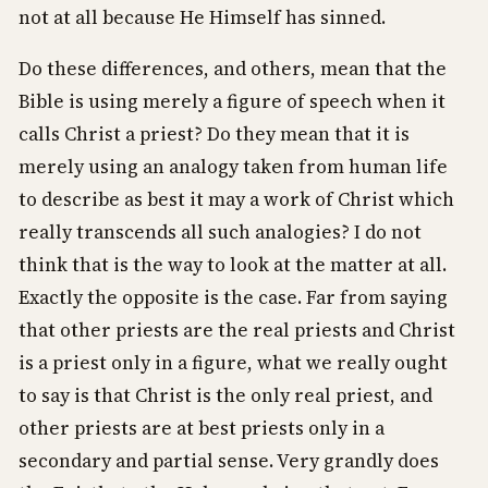
not at all because He Himself has sinned.
Do these differences, and others, mean that the
Bible is using merely a figure of speech when it
calls Christ a priest? Do they mean that it is
merely using an analogy taken from human life
to describe as best it may a work of Christ which
really transcends all such analogies? I do not
think that is the way to look at the matter at all.
Exactly the opposite is the case. Far from saying
that other priests are the real priests and Christ
is a priest only in a figure, what we really ought
to say is that Christ is the only real priest, and
other priests are at best priests only in a
secondary and partial sense. Very grandly does