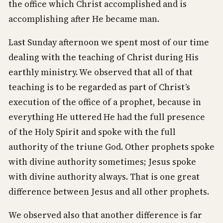
the office which Christ accomplished and is
accomplishing after He became man.
Last Sunday afternoon we spent most of our time
dealing with the teaching of Christ during His
earthly ministry. We observed that all of that
teaching is to be regarded as part of Christ’s
execution of the office of a prophet, because in
everything He uttered He had the full presence
of the Holy Spirit and spoke with the full
authority of the triune God. Other prophets spoke
with divine authority sometimes; Jesus spoke
with divine authority always. That is one great
difference between Jesus and all other prophets.
We observed also that another difference is far