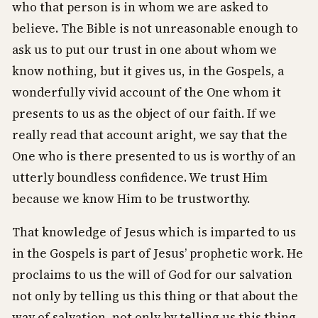
who that person is in whom we are asked to
believe. The Bible is not unreasonable enough to
ask us to put our trust in one about whom we
know nothing, but it gives us, in the Gospels, a
wonderfully vivid account of the One whom it
presents to us as the object of our faith. If we
really read that account aright, we say that the
One who is there presented to us is worthy of an
utterly boundless confidence. We trust Him
because we know Him to be trustworthy.
That knowledge of Jesus which is imparted to us
in the Gospels is part of Jesus’ prophetic work. He
proclaims to us the will of God for our salvation
not only by telling us this thing or that about the
way of salvation, not only by telling us this thing