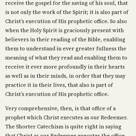
receive the gospel for the saving of his soul, that
is not only the work of the Spirit; it is also part of
Christ’s execution of His prophetic office. So also
when the Holy Spirit is graciously present with
believers in their reading of the Bible, enabling
them to understand in ever greater fullness the
meaning of what they read and enabling them to
receive it ever more profoundly in their hearts
as well as in their minds, in order that they may
practice it in their lives, that also is part of
Christ’s execution of His prophetic office.
Very comprehensive, then, is that office of a
prophet which Christ executes as our Redeemer.
The Shorter Catechism is quite right in saying
that Christ as our Redeemer executes the office