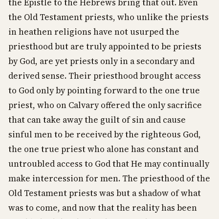
the Epistle to the Hebrews bring that out. Even
the Old Testament priests, who unlike the priests
in heathen religions have not usurped the
priesthood but are truly appointed to be priests
by God, are yet priests only in a secondary and
derived sense. Their priesthood brought access
to God only by pointing forward to the one true
priest, who on Calvary offered the only sacrifice
that can take away the guilt of sin and cause
sinful men to be received by the righteous God,
the one true priest who alone has constant and
untroubled access to God that He may continually
make intercession for men. The priesthood of the
Old Testament priests was but a shadow of what
was to come, and now that the reality has been