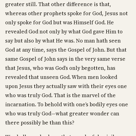
greater still. That other difference is that,
whereas other prophets spoke for God, Jesus not
only spoke for God but was Himself God. He
revealed God not only by what God gave Him to
say but also by what He was. No man hath seen
God at any time, says the Gospel of John. But that
same Gospel of John says in the very same verse
that Jesus, who was God’s only begotten, has
revealed that unseen God. When men looked
upon Jesus they actually saw with their eyes one
who was truly God. That is the marvel of the
incarnation. To behold with one’s bodily eyes one
who was truly God—what greater wonder can
there possibly be than this?