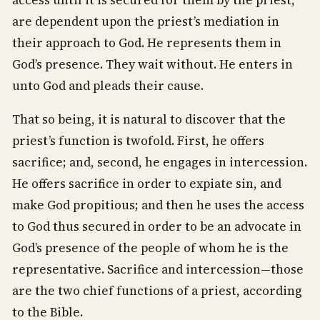
access until it is secured for them by the priest,
are dependent upon the priest’s mediation in
their approach to God. He represents them in
God’s presence. They wait without. He enters in
unto God and pleads their cause.
That so being, it is natural to discover that the
priest’s function is twofold. First, he offers
sacrifice; and, second, he engages in intercession.
He offers sacrifice in order to expiate sin, and
make God propitious; and then he uses the access
to God thus secured in order to be an advocate in
God’s presence of the people of whom he is the
representative. Sacrifice and intercession—those
are the two chief functions of a priest, according
to the Bible.