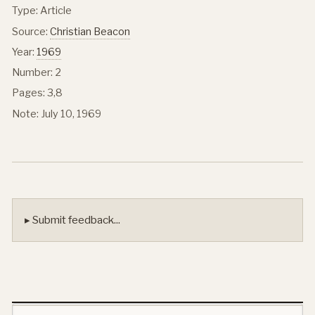
Type: Article
Source:
Christian Beacon
Year:
1969
Number: 2
Pages: 3,8
Note: July 10, 1969
▸ Submit feedback...