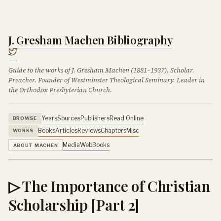
J. Gresham Machen Bibliography
Guide to the works of J. Gresham Machen (1881–1937). Scholar.
Preacher. Founder of Westminster Theological Seminary. Leader in
the Orthodox Presbyterian Church.
Years
Sources
Publishers
Read Online
BROWSE
Books
Articles
Reviews
Chapters
Misc
WORKS
Media
Web
Books
ABOUT MACHEN
▷ The Importance of Christian
Scholarship [Part 2]