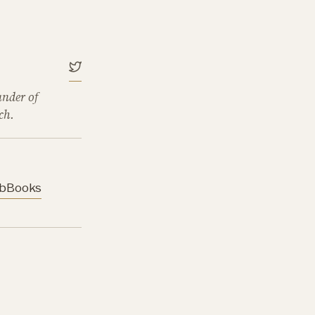
under of
ch.
b
Books