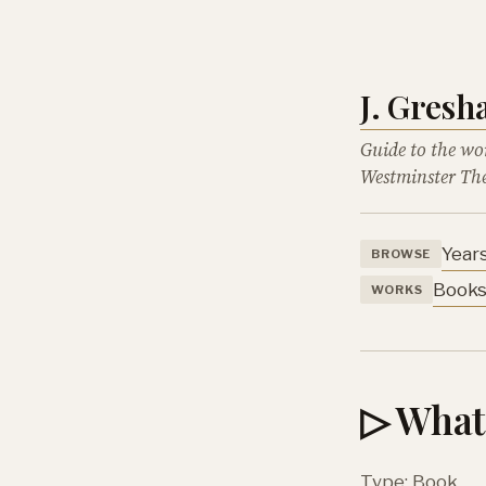
J. Gres
Guide to the wo
Westminster The
Year
BROWSE
Book
WORKS
▷ What 
Type: Book