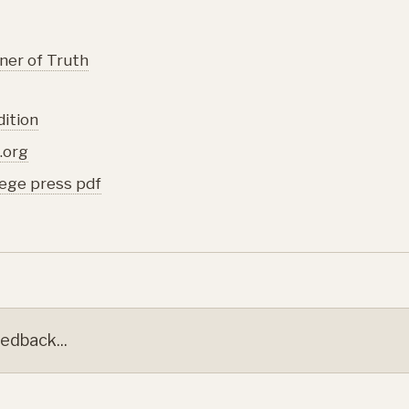
ner of Truth
dition
.org
lege press pdf
edback...