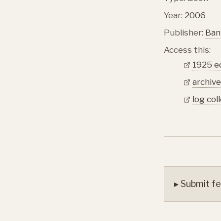
Year:
2006
Publisher:
Ban
Access this:
1925 e
archive
log col
▸ Submit fe