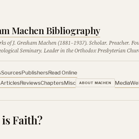
ham Machen Bibliography
rks of J. Gresham Machen (1881–1937). Scholar. Preacher. Fo
ological Seminary. Leader in the Orthodox Presbyterian Chur
s
Sources
Publishers
Read Online
s
Articles
Reviews
Chapters
Misc
Media
We
ABOUT MACHEN
is Faith?