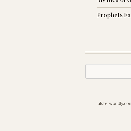
Prophets Fa
ulsterworldly.co