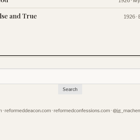
1926 · My
lse and True
1926 ·
Search
m
·
reformeddeacon.com
·
reformedconfessions.com
·
@jg_mache