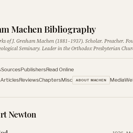
ham Machen Bibliography
rks of J. Gresham Machen (1881–1937). Scholar. Preacher. Fo
ological Seminary. Leader in the Orthodox Presbyterian Chur
s
Sources
Publishers
Read Online
s
Articles
Reviews
Chapters
Misc
Media
We
ABOUT MACHEN
ort Newton
God