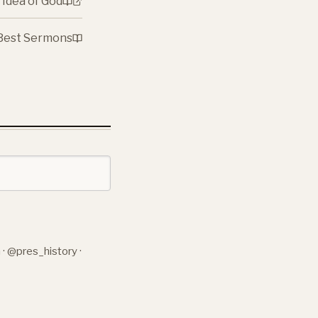
 Idea of God
 Best Sermons
n
·
@pres_history
·