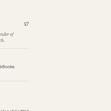
under of
ch.
b
Books