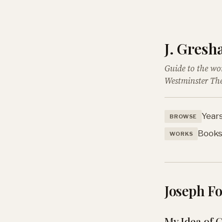
J. Gres
Guide to the wo
Westminster The
Year
BROWSE
Book
WORKS
Joseph F
My Idea of 