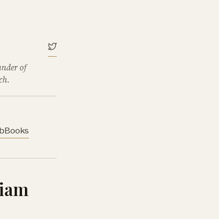
under of
ch.
b
Books
liam