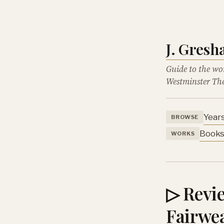
J. Gres
Guide to the wo
Westminster The
Year
BROWSE
Book
WORKS
▷ Revie
Fairwea