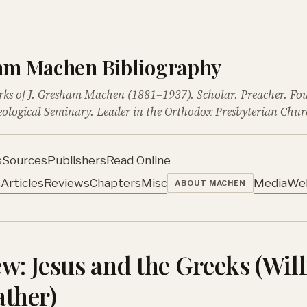
ham Machen Bibliography
rks of J. Gresham Machen (1881–1937). Scholar. Preacher. Fo
ological Seminary. Leader in the Orthodox Presbyterian Chur
s
Sources
Publishers
Read Online
s
Articles
Reviews
Chapters
Misc
Media
We
ABOUT MACHEN
w: Jesus and the Greeks (Wil
ther)