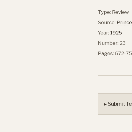
Type: Review
Source:
Prince
Year:
1925
Number: 23
Pages: 672-75
▸ Submit fe