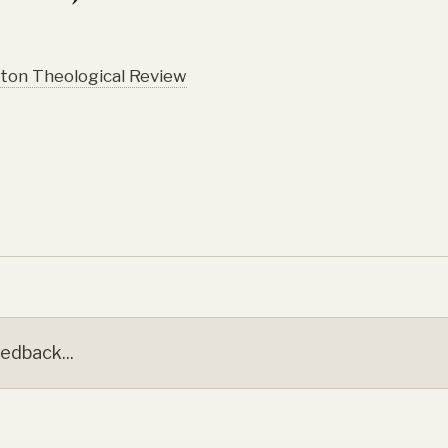
ton Theological Review
edback...