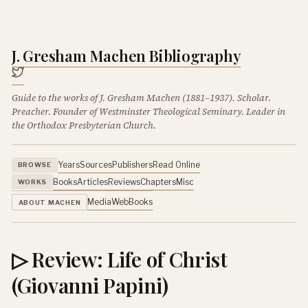
J. Gresham Machen Bibliography
Guide to the works of J. Gresham Machen (1881–1937). Scholar.
Preacher. Founder of Westminster Theological Seminary. Leader in
the Orthodox Presbyterian Church.
Years
Sources
Publishers
Read Online
BROWSE
Books
Articles
Reviews
Chapters
Misc
WORKS
Media
Web
Books
ABOUT MACHEN
▷ Review: Life of Christ
(Giovanni Papini)