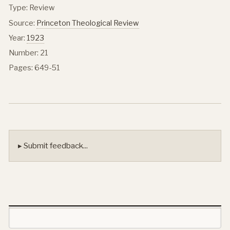
Type: Review
Source:
Princeton Theological Review
Year:
1923
Number: 21
Pages: 649-51
▸ Submit feedback...