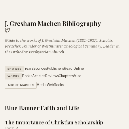
J. Gresham Machen Bibliography
Guide to the works of J. Gresham Machen (1881–1937). Scholar.
Preacher. Founder of Westminster Theological Seminary. Leader in
the Orthodox Presbyterian Church.
Years
Sources
Publishers
Read Online
BROWSE
Books
Articles
Reviews
Chapters
Misc
WORKS
Media
Web
Books
ABOUT MACHEN
Blue Banner Faith and Life
The Importance of Christian Scholarship
1955