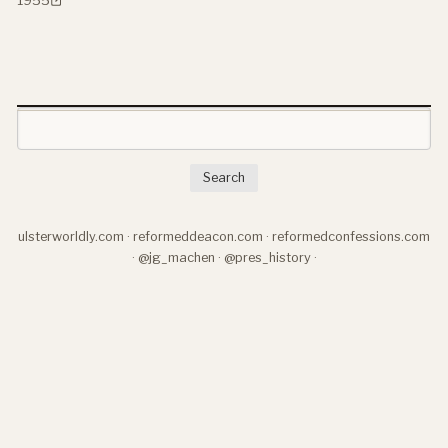
Search
ulsterworldly.com
·
reformeddeacon.com
·
reformedconfessions.com
·
@jg_machen
·
@pres_history
·