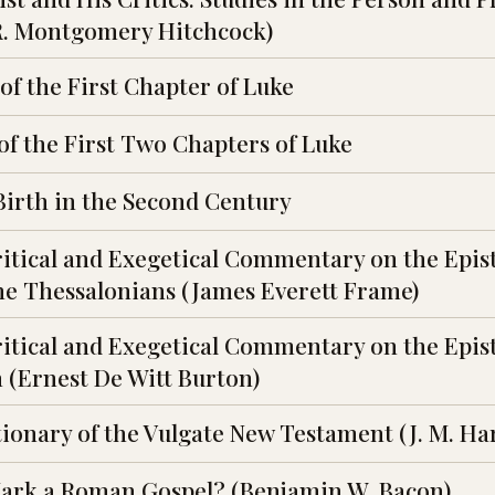
. R. Montgomery Hitchcock)
f the First Chapter of Luke
of the First Two Chapters of Luke
Birth in the Second Century
ritical and Exegetical Commentary on the Epist
 the Thessalonians (James Everett Frame)
ritical and Exegetical Commentary on the Epist
n (Ernest De Witt Burton)
tionary of the Vulgate New Testament (J. M. Ha
Mark a Roman Gospel? (Benjamin W. Bacon)