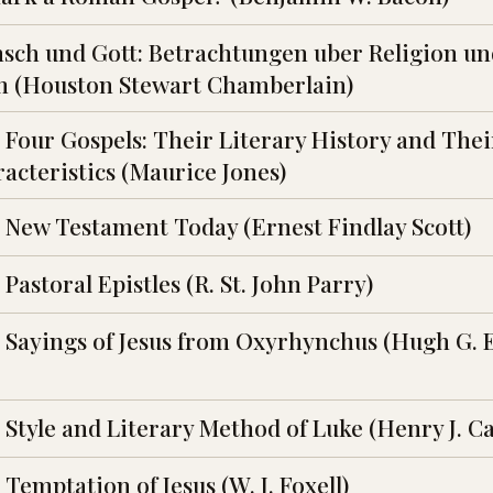
sch und Gott: Betrachtungen uber Religion un
m (Houston Stewart Chamberlain)
 Four Gospels: Their Literary History and Thei
acteristics (Maurice Jones)
 New Testament Today (Ernest Findlay Scott)
Pastoral Epistles (R. St. John Parry)
 Sayings of Jesus from Oxyrhynchus (Hugh G. 
 Style and Literary Method of Luke (Henry J. C
Temptation of Jesus (W. J. Foxell)