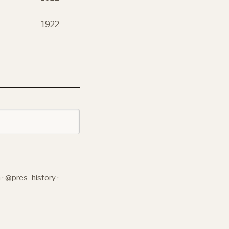
1922
n
·
@pres_history
·