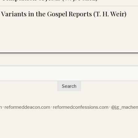
Variants in the Gospel Reports (T. H. Weir)
Search
m
·
reformeddeacon.com
·
reformedconfessions.com
·
@jg_mache