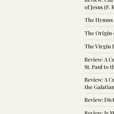
of Jesus (F
The Hymns o
The Origin 
The Virgin 
Review: A C
St. Paul to
Review: A C
the Galatia
Review: Dic
Review: Is 