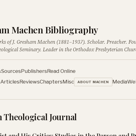
ham Machen Bibliography
rks of J. Gresham Machen (1881–1937). Scholar. Preacher. Fo
ological Seminary. Leader in the Orthodox Presbyterian Chur
s
Sources
Publishers
Read Online
s
Articles
Reviews
Chapters
Misc
Media
We
ABOUT MACHEN
 Theological Journal
st and His Critics: Studies in the Person and 