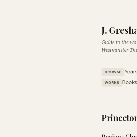
J. Gres
Guide to the wo
Westminster The
Year
BROWSE
Book
WORKS
Princeton
Review: Chri