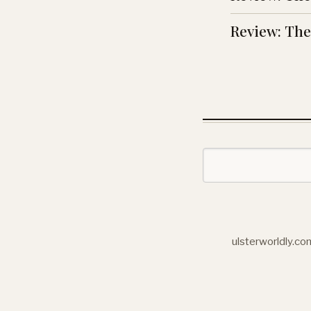
Review: The 
ulsterworldly.co