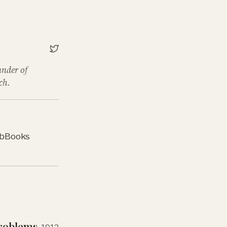
under of
ch.
b
Books
Problems