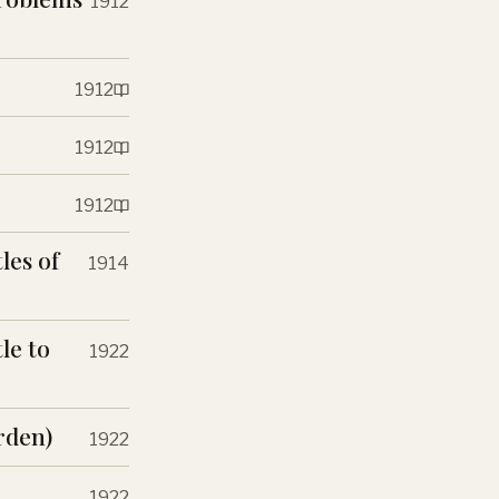
1912
1912
1912
1912
les of
1914
le to
1922
rden)
1922
1922