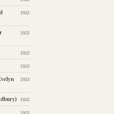
d
1922
r
1922
1922
1922
Evelyn
1922
adbury)
1922
1922