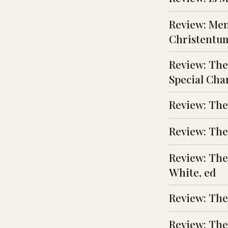
Review: Men
Christentu
Review: The
Special Char
Review: The
Review: The 
Review: The
White, ed
Review: The
Review: The 