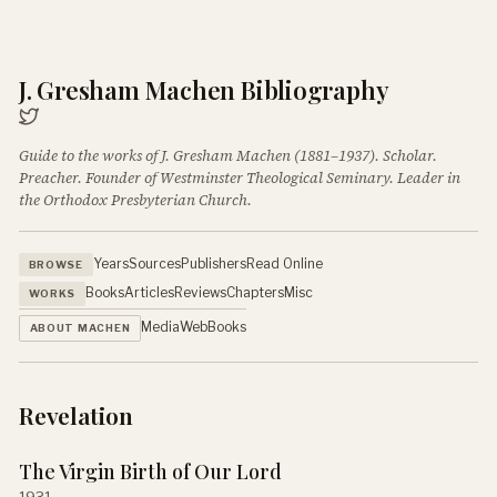
J. Gresham Machen Bibliography
Guide to the works of J. Gresham Machen (1881–1937). Scholar.
Preacher. Founder of Westminster Theological Seminary. Leader in
the Orthodox Presbyterian Church.
Years
Sources
Publishers
Read Online
BROWSE
Books
Articles
Reviews
Chapters
Misc
WORKS
Media
Web
Books
ABOUT MACHEN
Revelation
The Virgin Birth of Our Lord
1931