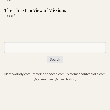
The Christian View of Missions
1933
Search
ulsterworldly.com
·
reformeddeacon.com
·
reformedconfessions.com
·
@jg_machen
·
@pres_history
·