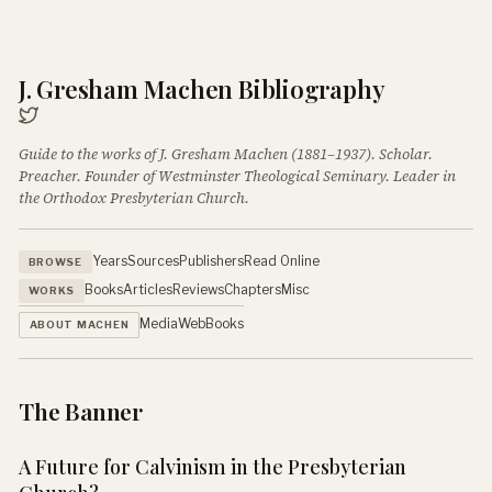
J. Gresham Machen Bibliography
Guide to the works of J. Gresham Machen (1881–1937). Scholar.
Preacher. Founder of Westminster Theological Seminary. Leader in
the Orthodox Presbyterian Church.
Years
Sources
Publishers
Read Online
BROWSE
Books
Articles
Reviews
Chapters
Misc
WORKS
Media
Web
Books
ABOUT MACHEN
The Banner
A Future for Calvinism in the Presbyterian