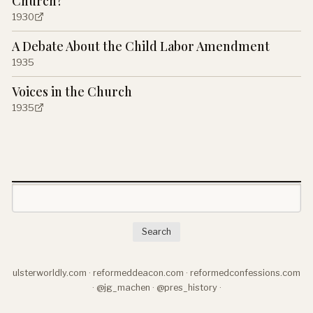
Church?
1930
A Debate About the Child Labor Amendment
1935
Voices in the Church
1935
Search
ulsterworldly.com
·
reformeddeacon.com
·
reformedconfessions.com
·
@jg_machen
·
@pres_history
·