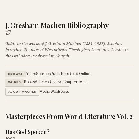
J. Gresham Machen Bibliography
Guide to the works of J. Gresham Machen (1881–1937). Scholar.
Preacher. Founder of Westminster Theological Seminary. Leader in
the Orthodox Presbyterian Church.
Years
Sources
Publishers
Read Online
BROWSE
Books
Articles
Reviews
Chapters
Misc
WORKS
Media
Web
Books
ABOUT MACHEN
Masterpieces From World Literature Vol. 2
Has God Spoken?
1982