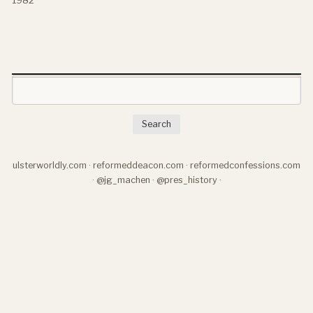
Search
ulsterworldly.com
·
reformeddeacon.com
·
reformedconfessions.com
·
@jg_machen
·
@pres_history
·